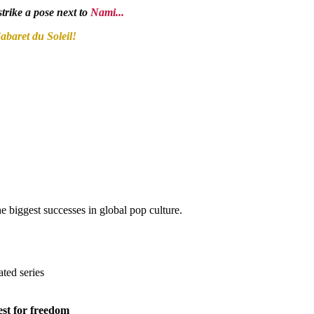
trike a pose next to
Nami...
abaret du Soleil!
biggest successes in global pop culture.
ated series
est for freedom