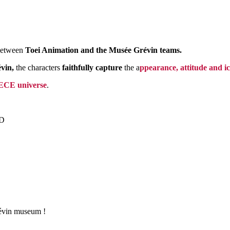
 between
Toei Animation and the Musée Grévin teams.
vin,
the characters
faithfully capture
the a
ppearance, attitude and i
CE universe
.
D
révin museum !