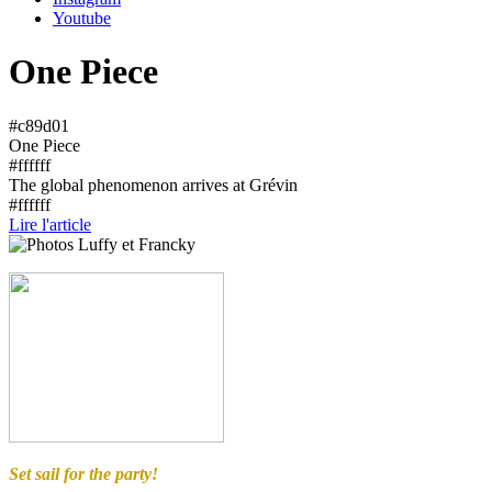
Youtube
One Piece
#c89d01
One Piece
#ffffff
The global phenomenon arrives at Grévin
#ffffff
Lire l'article
Set sail for the party!