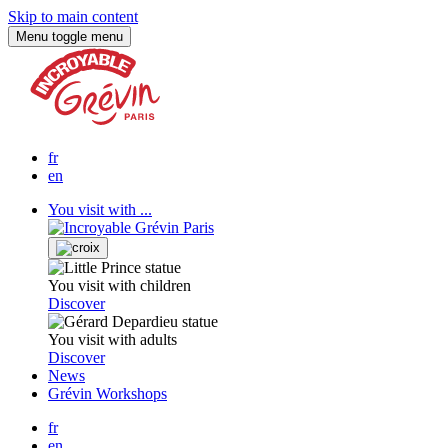
Skip to main content
Menu
toggle menu
fr
en
You visit with ...
You visit with children
Discover
You visit with adults
Discover
News
Grévin Workshops
fr
en