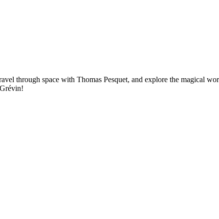
ravel through space with Thomas Pesquet, and explore the magical worl
 Grévin!