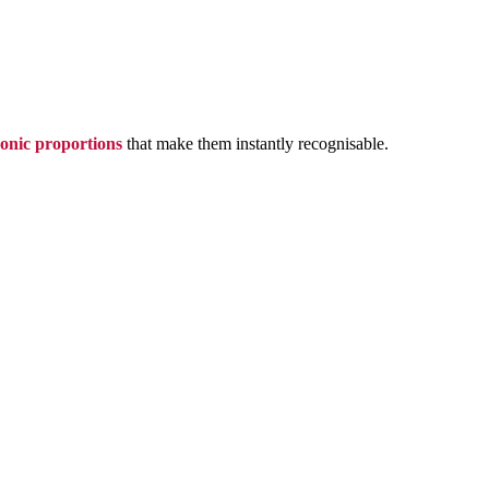
conic proportions
that make them instantly recognisable.