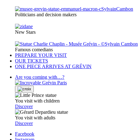
Politicians and decision makers
New Stars
Famous comedians
PREPARE YOUR VISIT
OUR TICKETS
ONE PIECE ARRIVES AT GRÉVIN
Are you coming with…?
You visit with children
Discover
You visit with adults
Discover
Facebook
Instagram