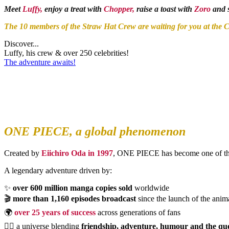
Meet
Luffy,
enjoy a treat with
Chopper,
raise a toast with
Zoro
and s
The 10 members of the Straw Hat Crew are waiting for you at the C
Discover...
Luffy, his crew & over 250 celebrities!
The adventure awaits!
ONE PIECE, a global phenomenon
Created by
Eiichiro Oda in 1997
, ONE PIECE has become one of the 
A legendary adventure driven by:
✨
over 600 million manga copies sold
worldwide
🎬
more than 1,160 episodes broadcast
since the launch of the anim
🌍
over 25 years of success
across generations of fans
🏴‍☠️ a universe blending
friendship, adventure, humour and the qu