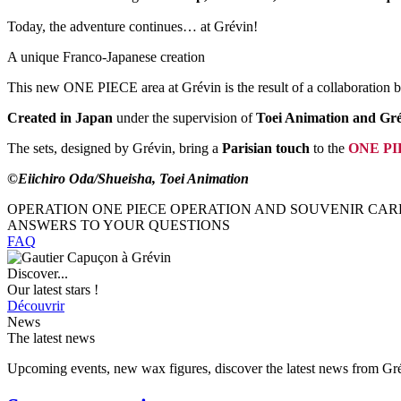
Today, the adventure continues… at Grévin!
A unique Franco-Japanese creation
This new ONE PIECE area at Grévin is the result of a collaboration
Created in Japan
under the supervision of
Toei Animation and Gré
The sets, designed by Grévin, bring a
Parisian touch
to the
ONE PIE
©Eiichiro Oda/Shueisha, Toei Animation
OPERATION ONE PIECE OPERATION AND SOUVENIR CAR
ANSWERS TO YOUR QUESTIONS
FAQ
Discover...
Our latest stars !
Découvrir
News
The latest news
Upcoming events, new wax figures, discover the latest news from G