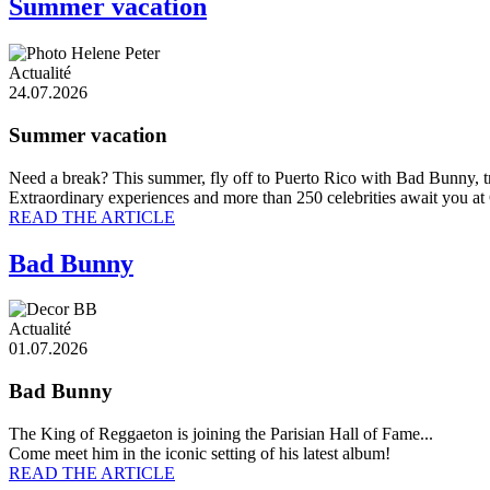
Summer vacation
Actualité
24.07.2026
Summer vacation
Need a break? This summer, fly off to Puerto Rico with Bad Bunny, t
Extraordinary experiences and more than 250 celebrities await you at
READ THE ARTICLE
Bad Bunny
Actualité
01.07.2026
Bad Bunny
The King of Reggaeton is joining the Parisian Hall of Fame...
Come meet him in the iconic setting of his latest album!
READ THE ARTICLE