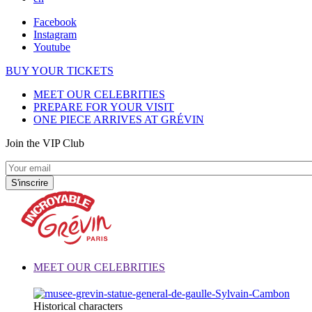
Facebook
Instagram
Youtube
BUY YOUR TICKETS
MEET OUR CELEBRITIES
PREPARE FOR YOUR VISIT
ONE PIECE ARRIVES AT GRÉVIN
Join the VIP Club
MEET OUR CELEBRITIES
Historical characters