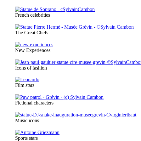
French celebrities
The Great Chefs
New Experiences
Icons of fashion
Film stars
Fictional characters
Music icons
Sports stars