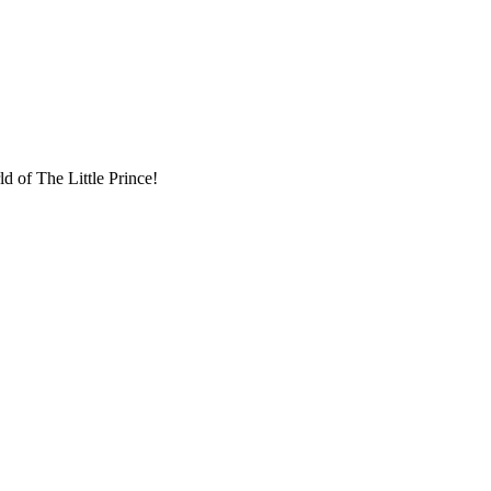
d of The Little Prince!