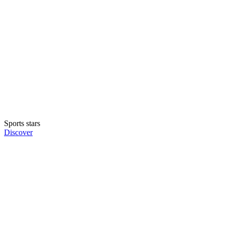
Sports stars
Discover