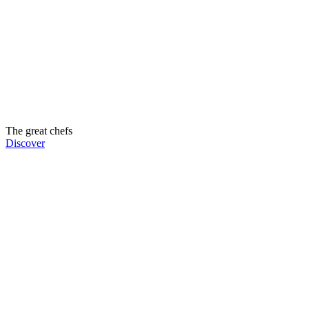
The great chefs
Discover