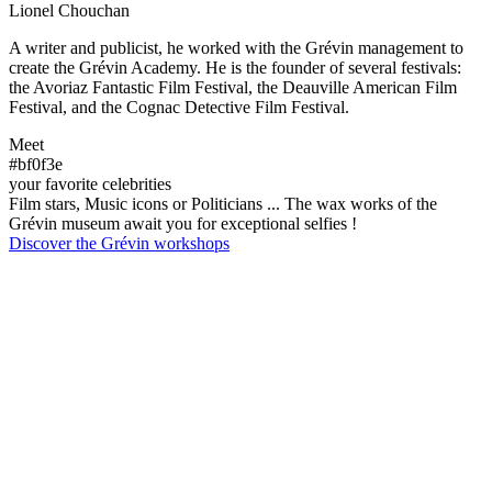
Lionel Chouchan
A writer and publicist, he worked with the Grévin management to
create the Grévin Academy. He is the founder of several festivals:
the Avoriaz Fantastic Film Festival, the Deauville American Film
Festival, and the Cognac Detective Film Festival.
Meet
#bf0f3e
your favorite celebrities
Film stars, Music icons or Politicians ... The wax works of the
Grévin museum await you for exceptional selfies !
Discover the Grévin workshops