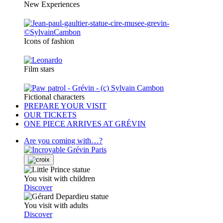
New Experiences
Icons of fashion
Film stars
Fictional characters
PREPARE YOUR VISIT
OUR TICKETS
ONE PIECE ARRIVES AT GRÉVIN
Are you coming with…?
You visit with children
Discover
You visit with adults
Discover