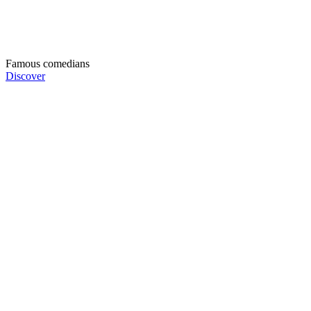
Famous comedians
Discover