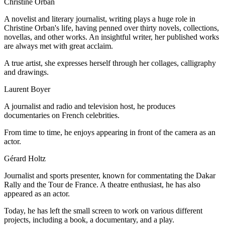
Christine Orban
A novelist and literary journalist, writing plays a huge role in
Christine Orban's life, having penned over thirty novels, collections,
novellas, and other works. An insightful writer, her published works
are always met with great acclaim.
A true artist, she expresses herself through her collages, calligraphy
and drawings.
Laurent Boyer
A journalist and radio and television host, he produces
documentaries on French celebrities.
From time to time, he enjoys appearing in front of the camera as an
actor.
Gérard Holtz
Journalist and sports presenter, known for commentating the Dakar
Rally and the Tour de France. A theatre enthusiast, he has also
appeared as an actor.
Today, he has left the small screen to work on various different
projects, including a book, a documentary, and a play.