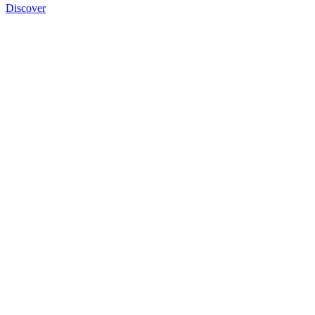
Discover