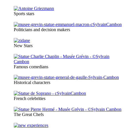
Sports stars
Politicians and decision makers
New Stars
Famous comedians
Historical characters
French celebrities
The Great Chefs