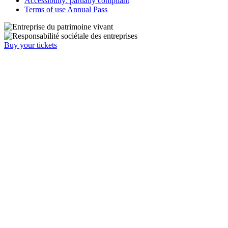
Accessibility: partially compliant
Terms of use Annual Pass
Buy your tickets