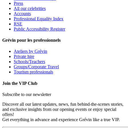
Press
All our celebrities
Accounts
Professional Equality Index
RSE
Public Accessibility Register
Grévin pour les professionnels
Ateliers by Grévin
Private hire
Schools/Teachers
Groups/Corporate Travel
Tourism professionals
Join the VIP Club
Subscribe to our newsletter
Discover all our latest updates, news, fun behind-the-scenes stories,
and exclusive insights from our opening events or enjoy special
offers!
Get everything in advance and experience Grévin like a true VIP.