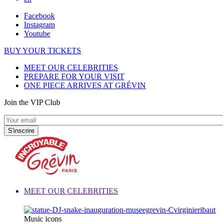
Facebook
Instagram
Youtube
BUY YOUR TICKETS
MEET OUR CELEBRITIES
PREPARE FOR YOUR VISIT
ONE PIECE ARRIVES AT GRÉVIN
Join the VIP Club
MEET OUR CELEBRITIES
Music icons