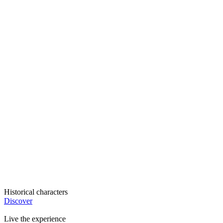
Historical characters
Discover
Live the experience