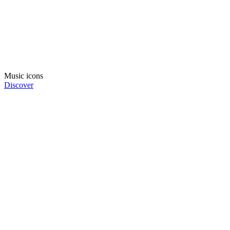
Music icons
Discover