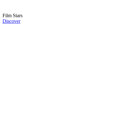
Film Stars
Discover