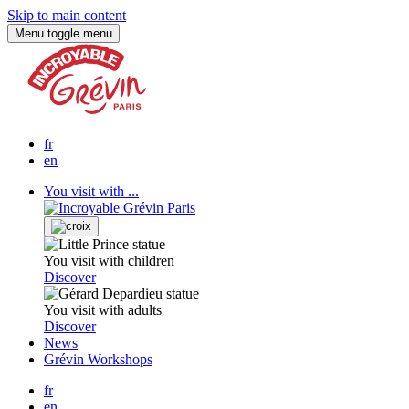
Skip to main content
Menu
toggle menu
fr
en
You visit with ...
You visit with children
Discover
You visit with adults
Discover
News
Grévin Workshops
fr
en