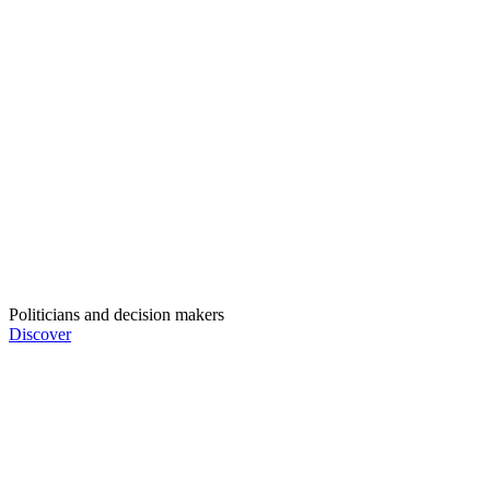
Politicians and decision makers
Discover