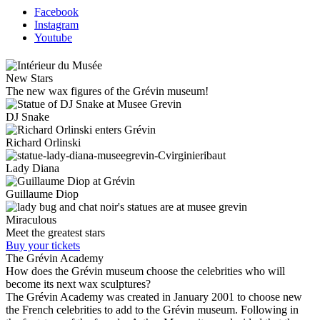
Facebook
Instagram
Youtube
New Stars
The new wax figures of the Grévin museum!
DJ Snake
Richard Orlinski
Lady Diana
Guillaume Diop
Miraculous
Meet the greatest stars
Buy your tickets
The Grévin Academy
How does the Grévin museum choose the celebrities who will
become its next wax sculptures?
The Grévin Academy was created in January 2001 to choose new
the French celebrities to add to the Grévin museum. Following in