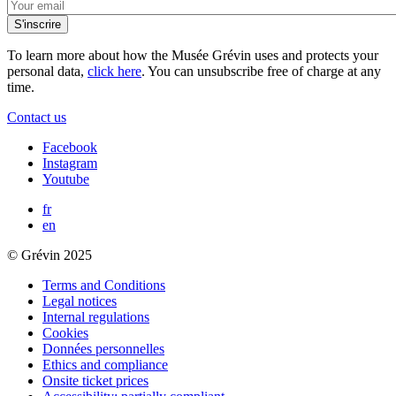
To learn more about how the Musée Grévin uses and protects your
personal data,
click here
. You can unsubscribe free of charge at any
time.
Contact us
Facebook
Instagram
Youtube
fr
en
© Grévin 2025
Terms and Conditions
Legal notices
Internal regulations
Cookies
Données personnelles
Ethics and compliance
Onsite ticket prices