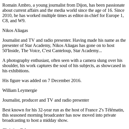
Romain Ambro, a young journalist from Dijon, has been passionate
about current affairs and the media world since the age of 16. Since
2010, he has worked multiple times as editor-in-chief for Europe 1,
C8, and W9.
Nikos Aliagas
Journalist and TV and radio presenter. Having made his name as the
presenter of Star Academy, Nikos Aliagas has gone on to host
50'Inside, The Voice, C'est Canteloup, Star Academy...
A photography enthusiast, often seen with a camera slung over his
shoulder, his work captures the soul of his subjects, as showcased in
his exhibitions.
His figure was added on 7 December 2016.
William Leymergie
Journalist, producer and TV and radio presenter
Best known for his 32-year run as the host of France 2's Télématin,
this seasoned morning broadcaster has now moved into private
broadcasting to host a midday show.