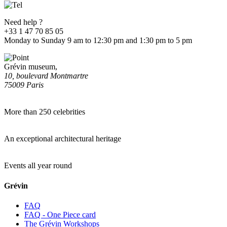
Need help ?
+33 1 47 70 85 05
Monday to Sunday 9 am to 12:30 pm and 1:30 pm to 5 pm
Grévin museum,
10, boulevard Montmartre
75009 Paris
More than 250 celebrities
An exceptional architectural heritage
Events all year round
Grévin
FAQ
FAQ - One Piece card
The Grévin Workshops