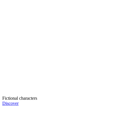
Fictional characters
Discover