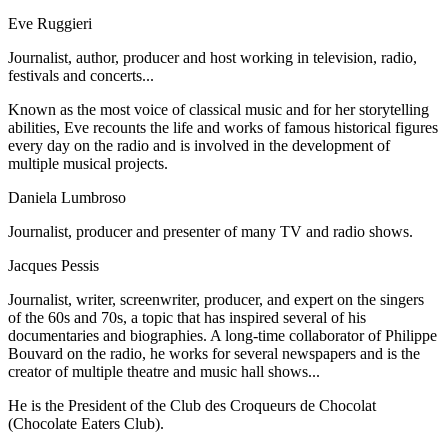
Eve Ruggieri
Journalist, author, producer and host working in television, radio,
festivals and concerts...
Known as the most voice of classical music and for her storytelling
abilities, Eve recounts the life and works of famous historical figures
every day on the radio and is involved in the development of
multiple musical projects.
Daniela Lumbroso
Journalist, producer and presenter of many TV and radio shows.
Jacques Pessis
Journalist, writer, screenwriter, producer, and expert on the singers
of the 60s and 70s, a topic that has inspired several of his
documentaries and biographies. A long-time collaborator of Philippe
Bouvard on the radio, he works for several newspapers and is the
creator of multiple theatre and music hall shows...
He is the President of the Club des Croqueurs de Chocolat
(Chocolate Eaters Club).