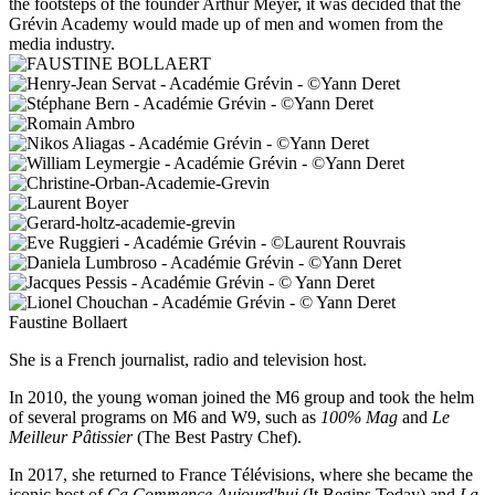
the footsteps of the founder Arthur Meyer, it was decided that the
Grévin Academy would made up of men and women from the
media industry.
Faustine Bollaert
She is a French journalist, radio and television host.
In 2010, the young woman joined the M6 group and took the helm
of several programs on M6 and W9, such as
100% Mag
and
Le
Meilleur Pâtissier
(The Best Pastry Chef).
In 2017, she returned to France Télévisions, where she became the
iconic host of
Ça Commence Aujourd'hui
(It Begins Today) and
La