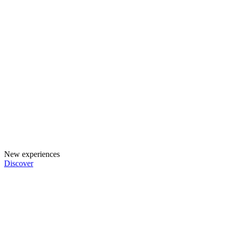
New experiences
Discover