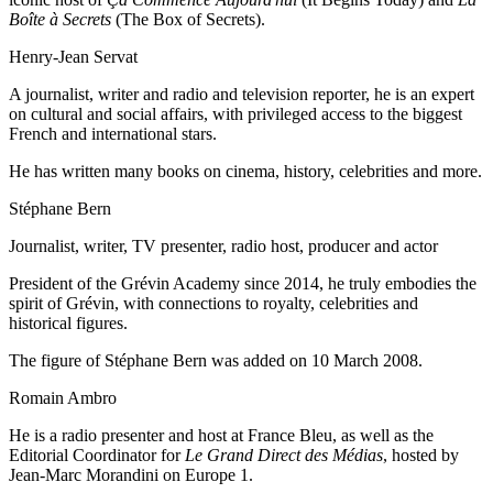
Boîte à Secrets
(The Box of Secrets).
Henry-Jean Servat
A journalist, writer and radio and television reporter, he is an expert
on cultural and social affairs, with privileged access to the biggest
French and international stars.
He has written many books on cinema, history, celebrities and more.
Stéphane Bern
Journalist, writer, TV presenter, radio host, producer and actor
President of the Grévin Academy since 2014, he truly embodies the
spirit of Grévin, with connections to royalty, celebrities and
historical figures.
The figure of Stéphane Bern was added on 10 March 2008.
Romain Ambro
He is a radio presenter and host at France Bleu, as well as the
Editorial Coordinator for
Le Grand Direct des Médias
, hosted by
Jean-Marc Morandini on Europe 1.