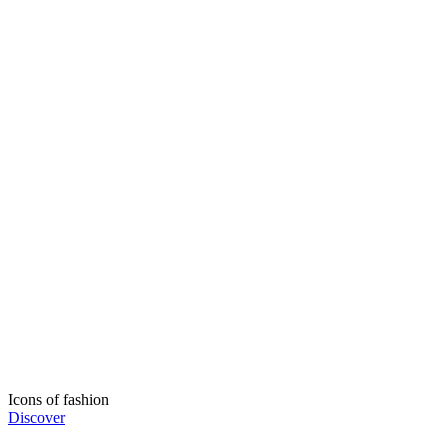
Icons of fashion
Discover