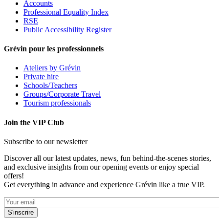
Accounts
Professional Equality Index
RSE
Public Accessibility Register
Grévin pour les professionnels
Ateliers by Grévin
Private hire
Schools/Teachers
Groups/Corporate Travel
Tourism professionals
Join the VIP Club
Subscribe to our newsletter
Discover all our latest updates, news, fun behind-the-scenes stories,
and exclusive insights from our opening events or enjoy special
offers!
Get everything in advance and experience Grévin like a true VIP.