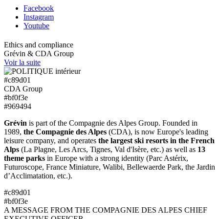
Facebook
Instagram
Youtube
Ethics and compliance
Grévin & CDA Group
Voir la suite
#c89d01
CDA Group
#bf0f3e
#969494
Grévin
is part of the Compagnie des Alpes Group. Founded in
1989,
the Compagnie des Alpes
(CDA), is now Europe's leading
leisure company, and operates
the largest ski resorts in the French
Alps
(La Plagne, Les Arcs, Tignes, Val d'Isère, etc.) as well as
13
theme parks
in Europe with a strong identity (Parc Astérix,
Futuroscope, France Miniature, Walibi, Bellewaerde Park, the Jardin
d’Acclimatation, etc.).
#c89d01
#bf0f3e
A MESSAGE FROM THE COMPAGNIE DES ALPES CHIEF
EXECUTIVE OFFICER