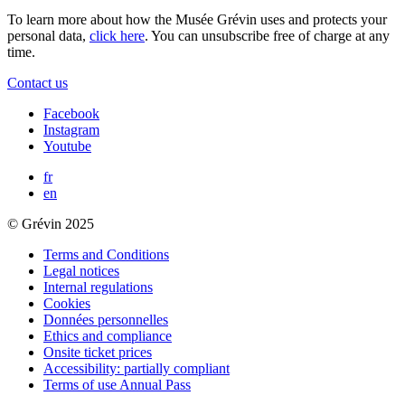
To learn more about how the Musée Grévin uses and protects your
personal data,
click here
. You can unsubscribe free of charge at any
time.
Contact us
Facebook
Instagram
Youtube
fr
en
© Grévin 2025
Terms and Conditions
Legal notices
Internal regulations
Cookies
Données personnelles
Ethics and compliance
Onsite ticket prices
Accessibility: partially compliant
Terms of use Annual Pass