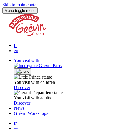
Skip to main content
Menu
toggle menu
fr
en
You visit with ...
You visit with children
Discover
You visit with adults
Discover
News
Grévin Workshops
fr
en