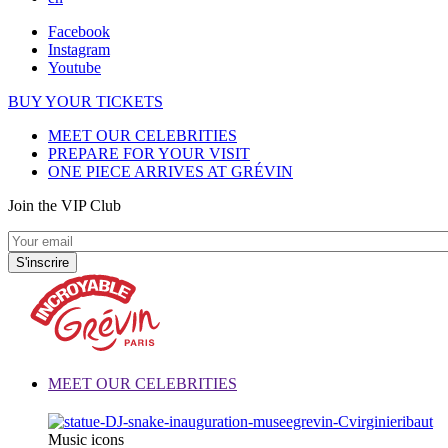
Facebook
Instagram
Youtube
BUY YOUR TICKETS
MEET OUR CELEBRITIES
PREPARE FOR YOUR VISIT
ONE PIECE ARRIVES AT GRÉVIN
Join the VIP Club
MEET OUR CELEBRITIES
Music icons