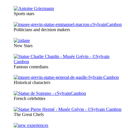
Sports stars
Politicians and decision makers
New Stars
Famous comedians
Historical characters
French celebrities
The Great Chefs