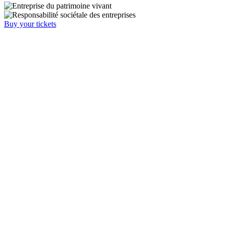
Buy your tickets