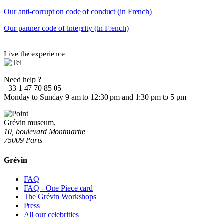
Our anti-corruption code of conduct (in French)
Our partner code of integrity (in French)
Live the experience
Need help ?
+33 1 47 70 85 05
Monday to Sunday 9 am to 12:30 pm and 1:30 pm to 5 pm
Grévin museum,
10, boulevard Montmartre
75009 Paris
Grévin
FAQ
FAQ - One Piece card
The Grévin Workshops
Press
All our celebrities