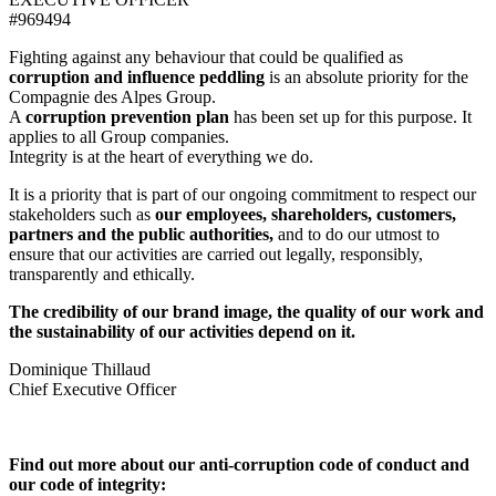
#969494
Fighting against any behaviour that could be qualified as
corruption and influence peddling
is an absolute priority for the
Compagnie des Alpes Group.
A
corruption prevention plan
has been set up for this purpose. It
applies to all Group companies.
Integrity is at the heart of everything we do.
It is a priority that is part of our ongoing commitment to respect our
stakeholders such as
our employees, shareholders, customers,
partners and the public authorities,
and to do our utmost to
ensure that our activities are carried out legally, responsibly,
transparently and ethically.
The credibility of our brand image, the quality of our work and
the sustainability of our activities depend on it.
Dominique Thillaud
Chief Executive Officer
Find out more about our anti-corruption code of conduct and
our code of integrity: