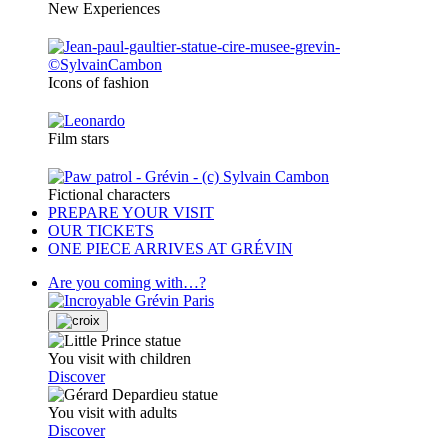
New Experiences
Icons of fashion
Film stars
Fictional characters
PREPARE YOUR VISIT
OUR TICKETS
ONE PIECE ARRIVES AT GRÉVIN
Are you coming with…?
You visit with children
Discover
You visit with adults
Discover