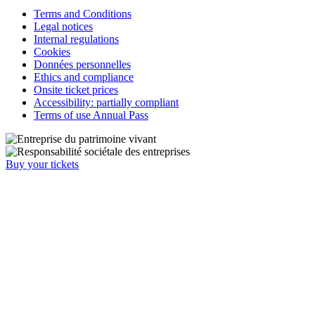
Terms and Conditions
Legal notices
Internal regulations
Cookies
Données personnelles
Ethics and compliance
Onsite ticket prices
Accessibility: partially compliant
Terms of use Annual Pass
Buy your tickets