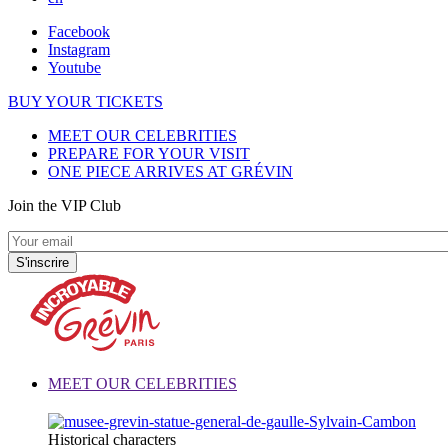
Facebook
Instagram
Youtube
BUY YOUR TICKETS
MEET OUR CELEBRITIES
PREPARE FOR YOUR VISIT
ONE PIECE ARRIVES AT GRÉVIN
Join the VIP Club
MEET OUR CELEBRITIES
Historical characters