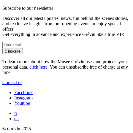
Subscribe to our newsletter
Discover all our latest updates, news, fun behind-the-scenes stories,
and exclusive insights from our opening events or enjoy special
offers!
Get everything in advance and experience Grévin like a true VIP.
To learn more about how the Musée Grévin uses and protects your
personal data,
click here
. You can unsubscribe free of charge at any
time.
Contact us
Facebook
Instagram
Youtube
fr
en
© Grévin 2025