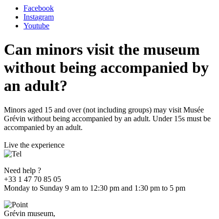
Facebook
Instagram
Youtube
Can minors visit the museum
without being accompanied by
an adult?
Minors aged 15 and over (not including groups) may visit Musée
Grévin without being accompanied by an adult. Under 15s must be
accompanied by an adult.
Live the experience
Need help ?
+33 1 47 70 85 05
Monday to Sunday 9 am to 12:30 pm and 1:30 pm to 5 pm
Grévin museum,