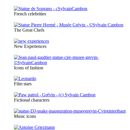
French celebrities
The Great Chefs
New Experiences
Icons of fashion
Film stars
Fictional characters
Music icons