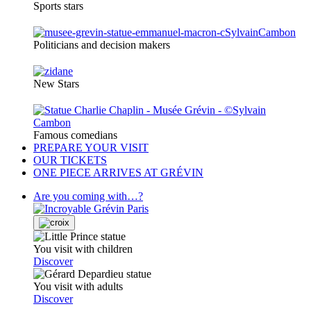
Sports stars
Politicians and decision makers
New Stars
Famous comedians
PREPARE YOUR VISIT
OUR TICKETS
ONE PIECE ARRIVES AT GRÉVIN
Are you coming with…?
You visit with children
Discover
You visit with adults
Discover