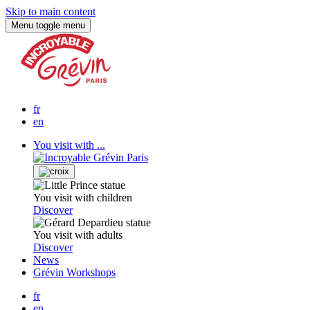
Skip to main content
Menu
toggle menu
fr
en
You visit with ...
You visit with children
Discover
You visit with adults
Discover
News
Grévin Workshops
fr
en