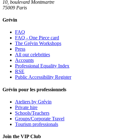
10, boulevard Montmartre
75009 Paris
Grévin
FAQ
FAQ - One Piece card
The Grévin Workshops
Press
All our celebrities
Accounts
Professional Equality Index
RSE
Public Accessibility Register
Grévin pour les professionnels
Ateliers by Grévin
Private hire
Schools/Teachers
Groups/Corporate Travel
Tourism professionals
Join the VIP Club