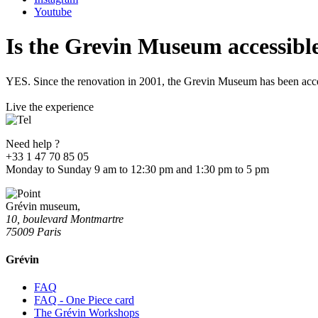
Youtube
Is the Grevin Museum accessible 
YES. Since the renovation in 2001, the Grevin Museum has been acce
Live the experience
Need help ?
+33 1 47 70 85 05
Monday to Sunday 9 am to 12:30 pm and 1:30 pm to 5 pm
Grévin museum,
10, boulevard Montmartre
75009 Paris
Grévin
FAQ
FAQ - One Piece card
The Grévin Workshops