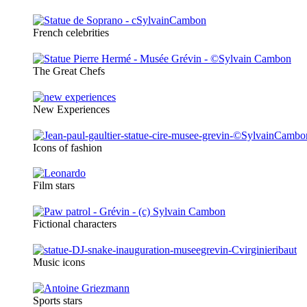
French celebrities
The Great Chefs
New Experiences
Icons of fashion
Film stars
Fictional characters
Music icons
Sports stars