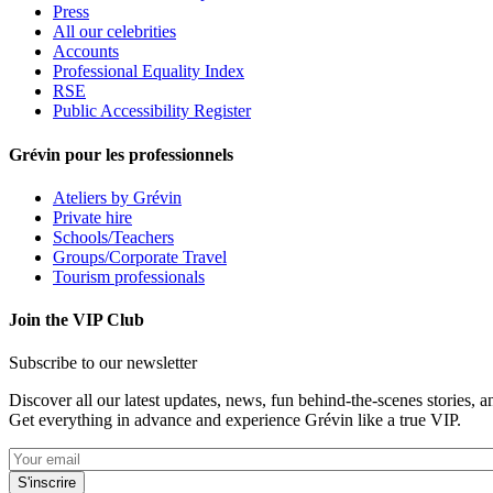
Press
All our celebrities
Accounts
Professional Equality Index
RSE
Public Accessibility Register
Grévin pour les professionnels
Ateliers by Grévin
Private hire
Schools/Teachers
Groups/Corporate Travel
Tourism professionals
Join the VIP Club
Subscribe to our newsletter
Discover all our latest updates, news, fun behind-the-scenes stories, a
Get everything in advance and experience Grévin like a true VIP.