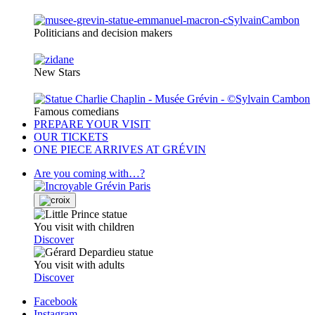
Politicians and decision makers
New Stars
Famous comedians
PREPARE YOUR VISIT
OUR TICKETS
ONE PIECE ARRIVES AT GRÉVIN
Are you coming with…?
You visit with children
Discover
You visit with adults
Discover
Facebook
Instagram