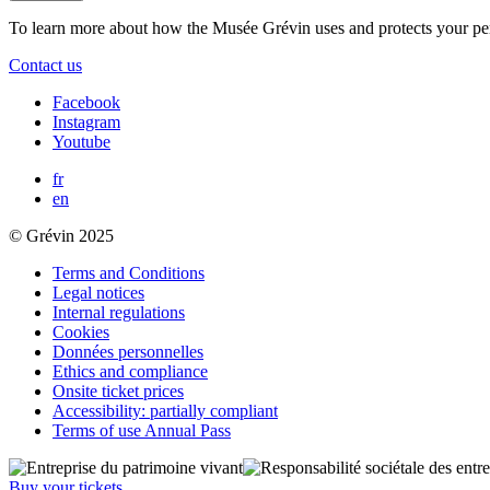
To learn more about how the Musée Grévin uses and protects your pe
Contact us
Facebook
Instagram
Youtube
fr
en
© Grévin 2025
Terms and Conditions
Legal notices
Internal regulations
Cookies
Données personnelles
Ethics and compliance
Onsite ticket prices
Accessibility: partially compliant
Terms of use Annual Pass
Buy your tickets