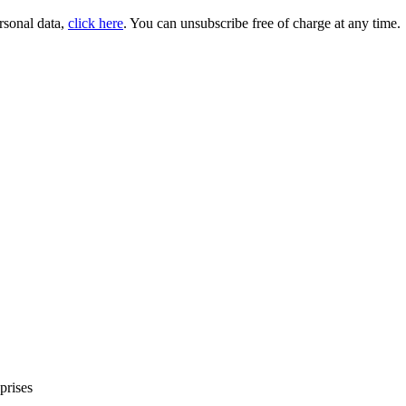
rsonal data,
click here
. You can unsubscribe free of charge at any time.