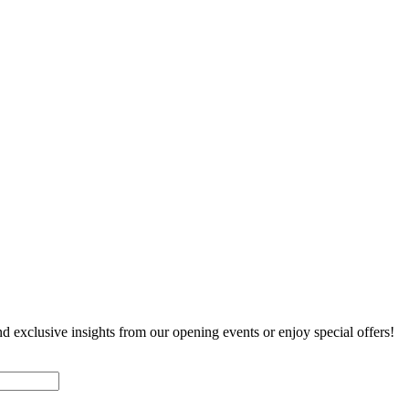
nd exclusive insights from our opening events or enjoy special offers!