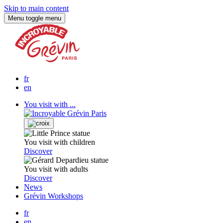
Skip to main content
Menu
toggle menu
fr
en
You visit with ...
You visit with children
Discover
You visit with adults
Discover
News
Grévin Workshops
fr
en