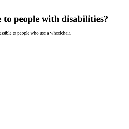
to people with disabilities?
ssible to people who use a wheelchair.