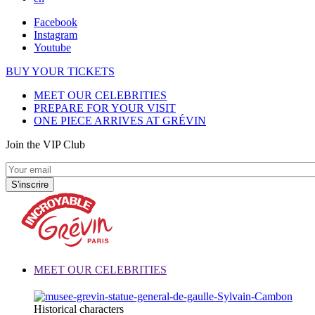
Facebook
Instagram
Youtube
BUY YOUR TICKETS
MEET OUR CELEBRITIES
PREPARE FOR YOUR VISIT
ONE PIECE ARRIVES AT GRÉVIN
Join the VIP Club
MEET OUR CELEBRITIES
Historical characters