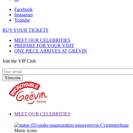
Facebook
Instagram
Youtube
BUY YOUR TICKETS
MEET OUR CELEBRITIES
PREPARE FOR YOUR VISIT
ONE PIECE ARRIVES AT GRÉVIN
Join the VIP Club
MEET OUR CELEBRITIES
Music icons