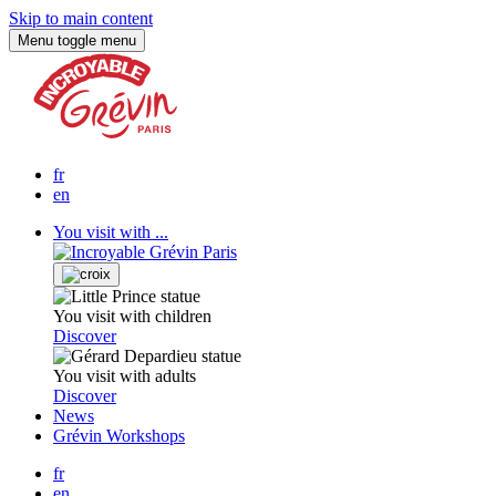
Skip to main content
Menu
toggle menu
fr
en
You visit with ...
You visit with children
Discover
You visit with adults
Discover
News
Grévin Workshops
fr
en