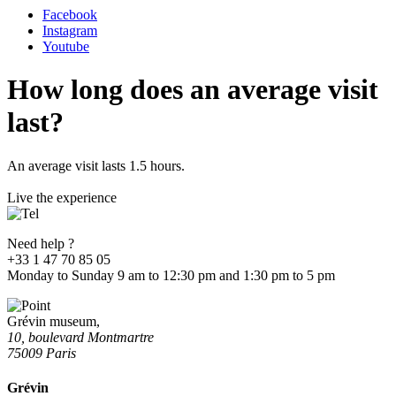
Facebook
Instagram
Youtube
How long does an average visit
last?
An average visit lasts 1.5 hours.
Live the experience
Need help ?
+33 1 47 70 85 05
Monday to Sunday 9 am to 12:30 pm and 1:30 pm to 5 pm
Grévin museum,
10, boulevard Montmartre
75009 Paris
Grévin