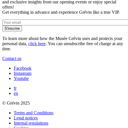
and exclusive insights from our opening events or enjoy special
offers!
Get everything in advance and experience Grévin like a true VIP.
To learn more about how the Musée Grévin uses and protects your
personal data,
click here
. You can unsubscribe free of charge at any
time.
Contact us
Facebook
Instagram
Youtube
fr
en
© Grévin 2025
Terms and Conditions
Legal notices
Internal regulations