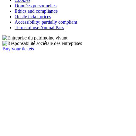
Cookies
Données personnelles
Ethics and compliance
Onsite ticket prices
Accessibility: partially compliant
Terms of use Annual Pass
Buy your tickets