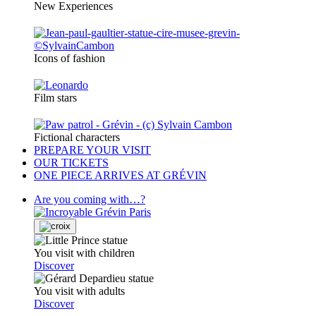
New Experiences
Icons of fashion
Film stars
Fictional characters
PREPARE YOUR VISIT
OUR TICKETS
ONE PIECE ARRIVES AT GRÉVIN
Are you coming with…?
You visit with children
Discover
You visit with adults
Discover