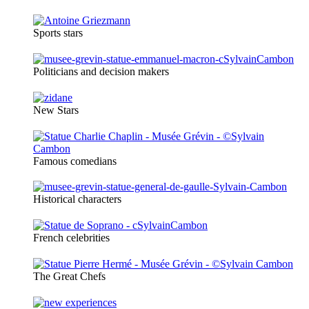
Sports stars
Politicians and decision makers
New Stars
Famous comedians
Historical characters
French celebrities
The Great Chefs