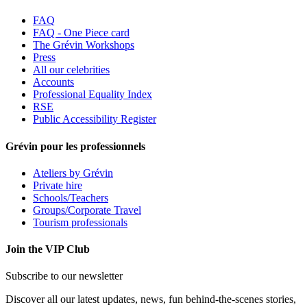
FAQ
FAQ - One Piece card
The Grévin Workshops
Press
All our celebrities
Accounts
Professional Equality Index
RSE
Public Accessibility Register
Grévin pour les professionnels
Ateliers by Grévin
Private hire
Schools/Teachers
Groups/Corporate Travel
Tourism professionals
Join the VIP Club
Subscribe to our newsletter
Discover all our latest updates, news, fun behind-the-scenes stories,