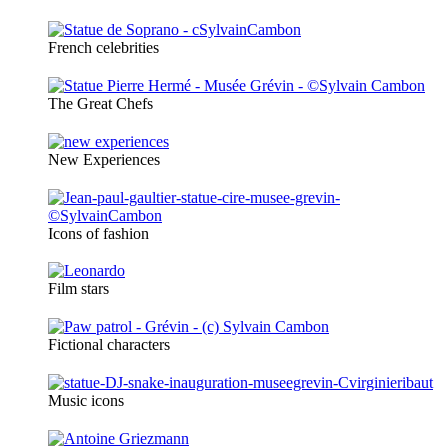
French celebrities
The Great Chefs
New Experiences
Icons of fashion
Film stars
Fictional characters
Music icons