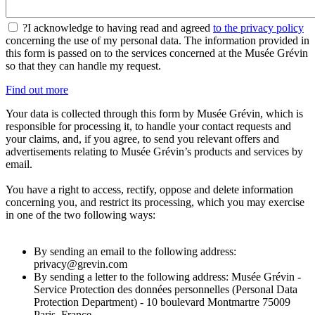
?
I acknowledge to having read and agreed
to the privacy policy
concerning the use of my personal data. The information provided in
this form is passed on to the services concerned at the Musée Grévin
so that they can handle my request.
Find out more
Your data is collected through this form by Musée Grévin, which is
responsible for processing it, to handle your contact requests and
your claims, and, if you agree, to send you relevant offers and
advertisements relating to Musée Grévin’s products and services by
email.
You have a right to access, rectify, oppose and delete information
concerning you, and restrict its processing, which you may exercise
in one of the two following ways:
By sending an email to the following address:
privacy@grevin.com
By sending a letter to the following address: Musée Grévin -
Service Protection des données personnelles (Personal Data
Protection Department) - 10 boulevard Montmartre 75009
Paris, France.