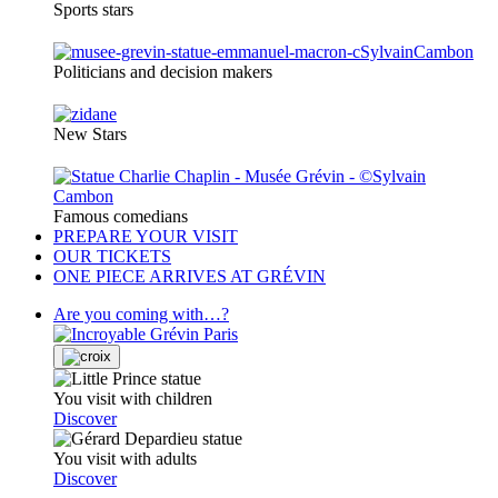
Sports stars
Politicians and decision makers
New Stars
Famous comedians
PREPARE YOUR VISIT
OUR TICKETS
ONE PIECE ARRIVES AT GRÉVIN
Are you coming with…?
You visit with children
Discover
You visit with adults
Discover