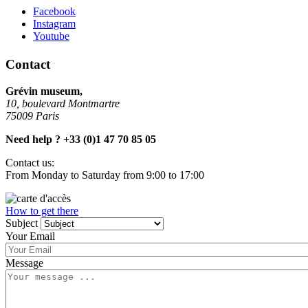
Facebook
Instagram
Youtube
Contact
Grévin museum,
10, boulevard Montmartre
75009 Paris
Need help ? +33 (0)1 47 70 85 05
Contact us:
From
Monday to Saturday from 9:00 to 17:00
How to get there
Subject
Your Email
Message