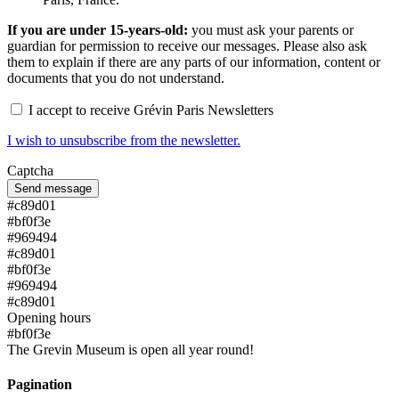
If you are under 15-years-old:
you must ask your parents or
guardian for permission to receive our messages. Please also ask
them to explain if there are any parts of our information, content or
documents that you do not understand.
I accept to receive Grévin Paris Newsletters
I wish to unsubscribe from the newsletter.
Captcha
#c89d01
#bf0f3e
#969494
#c89d01
#bf0f3e
#969494
#c89d01
Opening hours
#bf0f3e
The Grevin Museum is open all year round!
Pagination