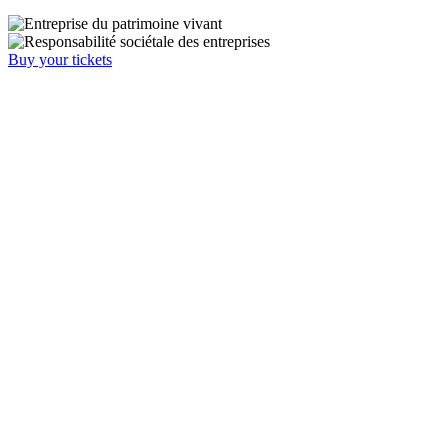
Buy your tickets