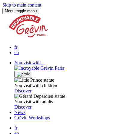
Skip to main content
Menu
toggle menu
fr
en
You visit with ...
You visit with children
Discover
You visit with adults
Discover
News
Grévin Workshops
fr
en