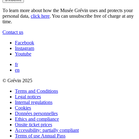
To learn more about how the Musée Grévin uses and protects your
personal data,
click here
. You can unsubscribe free of charge at any
time.
Contact us
Facebook
Instagram
Youtube
fr
en
© Grévin 2025
Terms and Conditions
Legal notices
Internal regulations
Cookies
Données personnelles
Ethics and compliance
Onsite ticket prices
Accessibility: partially compliant
Terms of use Annual Pass