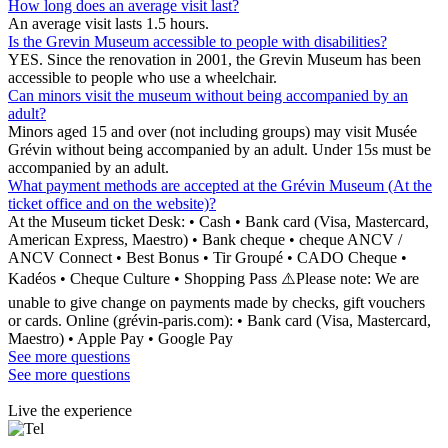
How long does an average visit last?
An average visit lasts 1.5 hours.
Is the Grevin Museum accessible to people with disabilities?
YES. Since the renovation in 2001, the Grevin Museum has been
accessible to people who use a wheelchair.
Can minors visit the museum without being accompanied by an
adult?
Minors aged 15 and over (not including groups) may visit Musée
Grévin without being accompanied by an adult. Under 15s must be
accompanied by an adult.
What payment methods are accepted at the Grévin Museum (At the
ticket office and on the website)?
At the Museum ticket Desk: • Cash • Bank card (Visa, Mastercard,
American Express, Maestro) • Bank cheque • cheque ANCV /
ANCV Connect • Best Bonus • Tir Groupé • CADO Cheque •
Kadéos • Cheque Culture • Shopping Pass ⚠️Please note: We are
unable to give change on payments made by checks, gift vouchers
or cards. Online (grévin-paris.com): • Bank card (Visa, Mastercard,
Maestro) • Apple Pay • Google Pay
See more questions
See more questions
Live the experience