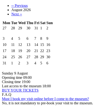
‹‹
Previous
August 2026
Next
››
Mon
Tue
Wed
Thu
Fri
Sat
Sun
27
28
29
30
31
1
2
3
4
5
6
7
8
9
10
11
12
13
14
15
16
17
18
19
20
21
22
23
24
25
26
27
28
29
30
31
1
2
3
4
5
6
Sunday 9 August
Opening time
09:00
Closing time
19:00
Last access to the museum
18:00
BUY YOUR TICKETS
F.A.Q
Must I book my visit online before I come to the museum?
No, it is not mandatory to pre-book your visit to the museum.