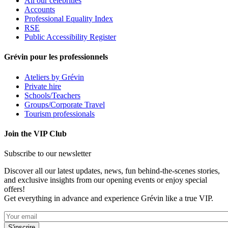
All our celebrities
Accounts
Professional Equality Index
RSE
Public Accessibility Register
Grévin pour les professionnels
Ateliers by Grévin
Private hire
Schools/Teachers
Groups/Corporate Travel
Tourism professionals
Join the VIP Club
Subscribe to our newsletter
Discover all our latest updates, news, fun behind-the-scenes stories,
and exclusive insights from our opening events or enjoy special
offers!
Get everything in advance and experience Grévin like a true VIP.