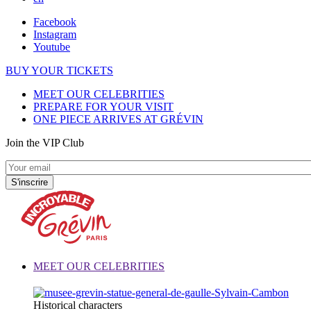
Facebook
Instagram
Youtube
BUY YOUR TICKETS
MEET OUR CELEBRITIES
PREPARE FOR YOUR VISIT
ONE PIECE ARRIVES AT GRÉVIN
Join the VIP Club
MEET OUR CELEBRITIES
Historical characters