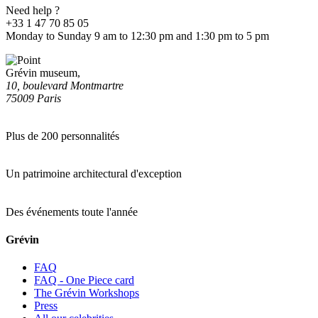
Need help ?
+33 1 47 70 85 05
Monday to Sunday 9 am to 12:30 pm and 1:30 pm to 5 pm
Grévin museum,
10, boulevard Montmartre
75009 Paris
Plus de 200 personnalités
Un patrimoine architectural d'exception
Des événements toute l'année
Grévin
FAQ
FAQ - One Piece card
The Grévin Workshops
Press