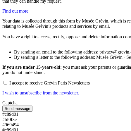
that they can handle my request.
Find out more
Your data is collected through this form by Musée Grévin, which is res
relating to Musée Grévin’s products and services by email.
You have a right to access, rectify, oppose and delete information con
By sending an email to the following address: privacy@grevin
By sending a letter to the following address: Musée Grévin - S
If you are under 15-years-old:
you must ask your parents or guardian
you do not understand.
I accept to receive Grévin Paris Newsletters
I wish to unsubscribe from the newsletter.
Captcha
#c89d01
#bf0f3e
#969494
#c89d01