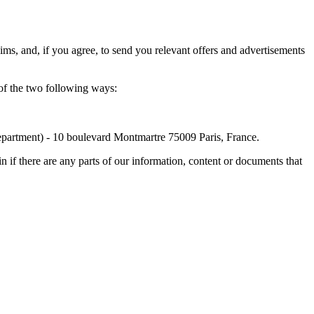
ims, and, if you agree, to send you relevant offers and advertisements
 of the two following ways:
Department) - 10 boulevard Montmartre 75009 Paris, France.
 if there are any parts of our information, content or documents that