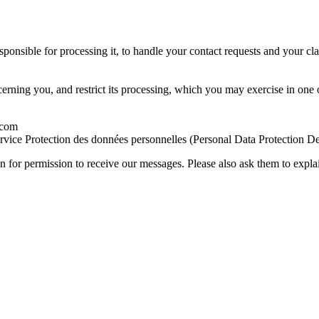
ponsible for processing it, to handle your contact requests and your cla
cerning you, and restrict its processing, which you may exercise in one
.com
ervice Protection des données personnelles (Personal Data Protection 
 for permission to receive our messages. Please also ask them to explain