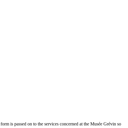
 form is passed on to the services concerned at the Musée Grévin so