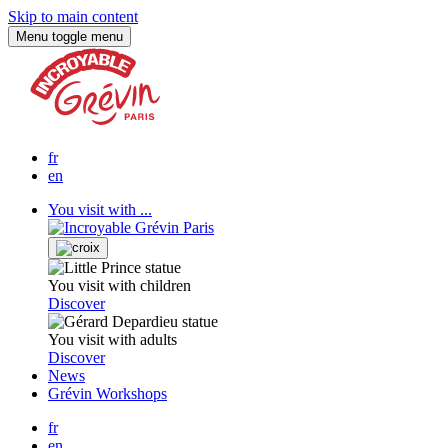
Skip to main content
Menu
toggle menu
fr
en
You visit with ...
You visit with children
Discover
You visit with adults
Discover
News
Grévin Workshops
fr
en