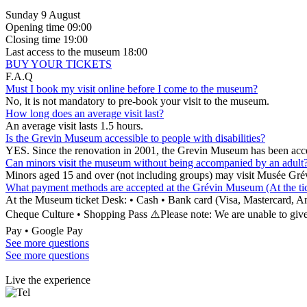
Sunday 9 August
Opening time
09:00
Closing time
19:00
Last access to the museum
18:00
BUY YOUR TICKETS
F.A.Q
Must I book my visit online before I come to the museum?
No, it is not mandatory to pre-book your visit to the museum.
How long does an average visit last?
An average visit lasts 1.5 hours.
Is the Grevin Museum accessible to people with disabilities?
YES. Since the renovation in 2001, the Grevin Museum has been acce
Can minors visit the museum without being accompanied by an adult
Minors aged 15 and over (not including groups) may visit Musée Gré
What payment methods are accepted at the Grévin Museum (At the tick
At the Museum ticket Desk: • Cash • Bank card (Visa, Mastercard
Cheque Culture • Shopping Pass ⚠️Please note: We are unable to give
Pay • Google Pay
See more questions
See more questions
Live the experience