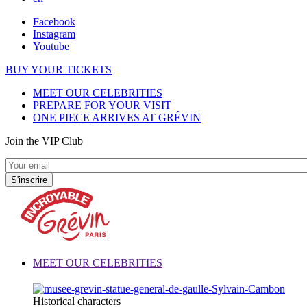
Facebook
Instagram
Youtube
BUY YOUR TICKETS
MEET OUR CELEBRITIES
PREPARE FOR YOUR VISIT
ONE PIECE ARRIVES AT GRÉVIN
Join the VIP Club
MEET OUR CELEBRITIES
Historical characters