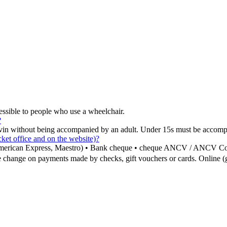
ssible to people who use a wheelchair.
?
vin without being accompanied by an adult. Under 15s must be accomp
et office and on the website)?
, American Express, Maestro) • Bank cheque • cheque ANCV / ANCV C
 change on payments made by checks, gift vouchers or cards. Online (g