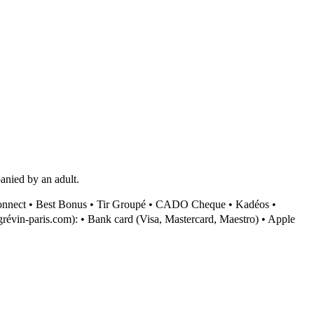
anied by an adult.
onnect • Best Bonus • Tir Groupé • CADO Cheque • Kadéos •
révin-paris.com): • Bank card (Visa, Mastercard, Maestro) • Apple